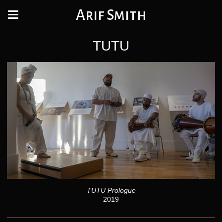
Arif Smith
TUTU
TUTU Prologue
2019