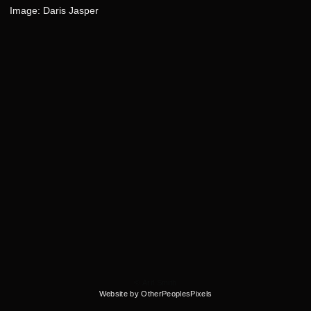
Image: Daris Jasper
© Arif Smith
Website by OtherPeoplesPixels